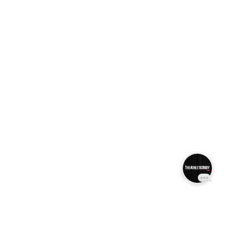
Email
Text
Get updates on events and our latest offers
Email
Text
Privacy Policy
© 2022 The Athletic Body LLC|
Privacy Policy